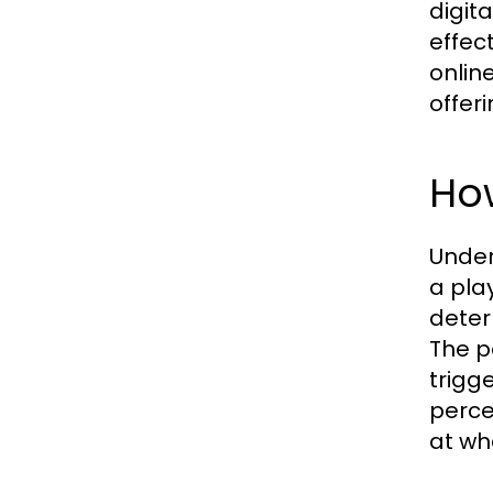
digit
effec
online
offer
Ho
Under
a pla
deter
The p
trigg
perce
at wh