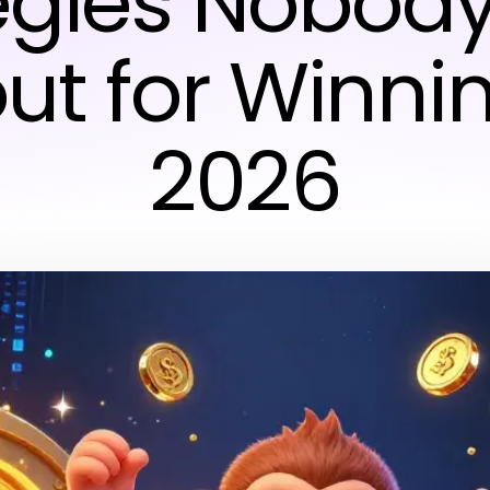
egies Nobody
ut for Winnin
2026