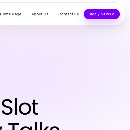
Home Page
About Us
Contact us
Blog / News
Slot