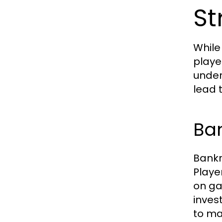
St
While
playe
under
lead 
Ba
Bankr
Playe
on ga
inves
to ma