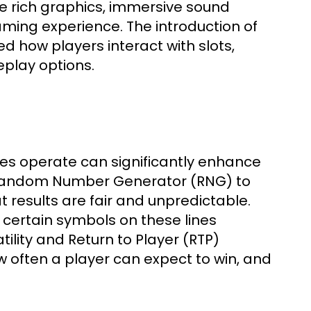
de rich graphics, immersive sound
ming experience. The introduction of
zed how players interact with slots,
play options.
s operate can significantly enhance
a Random Number Generator (RNG) to
 results are fair and unpredictable.
 certain symbols on these lines
tility and Return to Player (RTP)
w often a player can expect to win, and