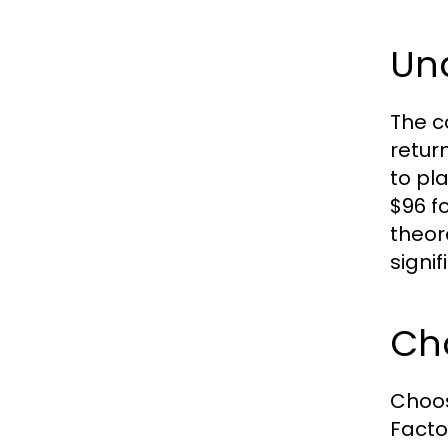
Und
The c
retur
to pla
$96 f
theor
signif
Ch
Choos
Factor