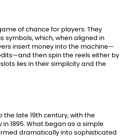
game of chance for players. They
us symbols, which, when aligned in
layers insert money into the machine—
credits—and then spin the reels either by
lots lies in their simplicity and the
 the late 19th century, with the
ey in 1895. What began as a simple
ormed dramatically into sophisticated