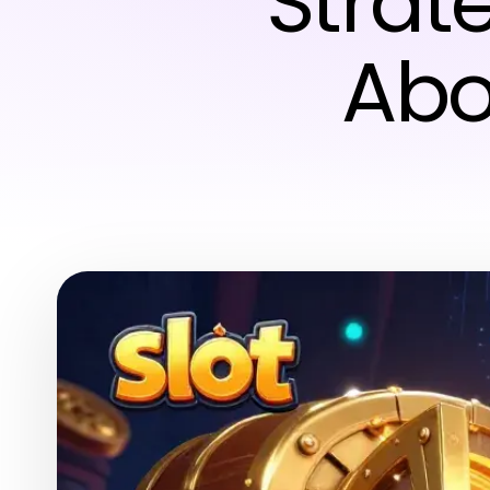
Strat
Abo