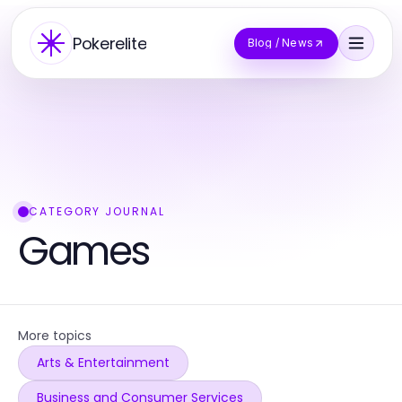
Pokerelite
Blog / News
CATEGORY JOURNAL
Games
More topics
Arts & Entertainment
Business and Consumer Services