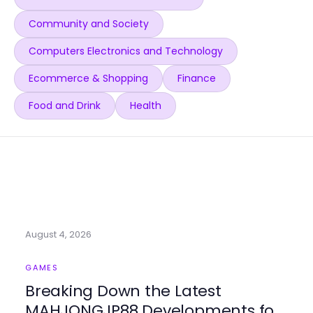
Community and Society
Computers Electronics and Technology
Ecommerce & Shopping
Finance
Food and Drink
Health
August 4, 2026
GAMES
Breaking Down the Latest
MAHJONGJP88 Developments for