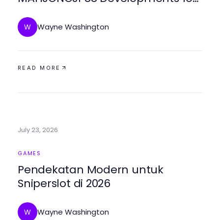
Enthusiasts
Wayne Washington
W
READ MORE
July 23, 2026
GAMES
Pendekatan Modern untuk
Sniperslot di 2026
Wayne Washington
W