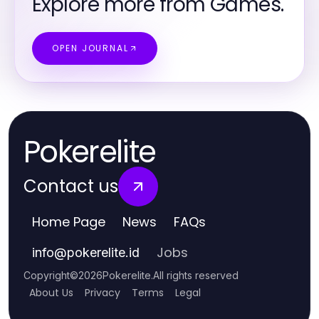
Explore more from Games.
OPEN JOURNAL
Pokerelite
Contact us
Home Page
News
FAQs
Jobs
info
@
pokerelite.id
Copyright
©
2026
Pokerelite
.
All rights reserved
About Us
Privacy
Terms
Legal