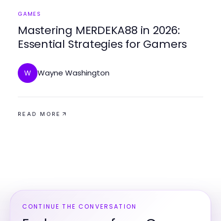
GAMES
Mastering MERDEKA88 in 2026:
Essential Strategies for Gamers
Wayne Washington
W
READ MORE
CONTINUE THE CONVERSATION