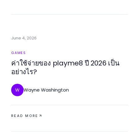
June 4, 2026
GAMES
ค่าใช้จ่ายของ playme8 ปี 2026 เป็น
อย่างไร?
Wayne Washington
W
READ MORE