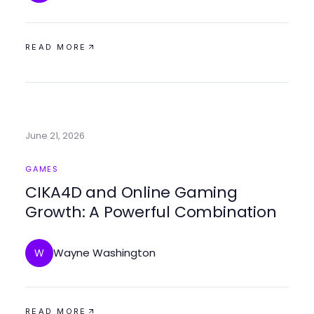
READ MORE
June 21, 2026
GAMES
CIKA4D and Online Gaming
Growth: A Powerful Combination
Wayne Washington
W
READ MORE