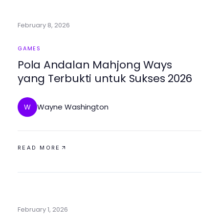
February 8, 2026
GAMES
Pola Andalan Mahjong Ways
yang Terbukti untuk Sukses 2026
Wayne Washington
W
READ MORE
February 1, 2026